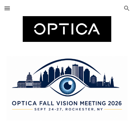
Skip to main content
Skip to navigation