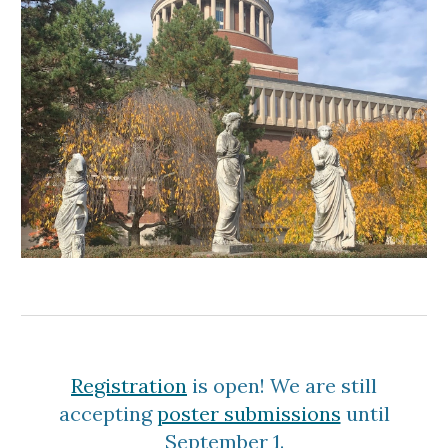
Registration
is open! We are still
accepting
poster submissions
until
September 1.