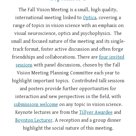
The Fall Vision Meeting is a small, high quality,
international meeting linked to
Optica
, covering a
range of topics in vision science with an emphasis on
visual neuroscience, optics and psychophysics. The
small and focused nature of the meeting and its single-
track format, foster active discussion and often forge
friendships and collaborations. There are
four invited
sessions
with panel discussions, chosen by the Fall
Vision Meeting Planning Committee each year to
highlight important topics. Contributed talk sessions
and posters provide further opportunities for
interaction and new perspectives in the field, with
submissions welcome
on any topic in vision science.
Keynote lectures are from the
Tillyer Awardee
and
Boynton Lecturer
. A reception and a group dinner
highlight the social nature of this meeting.