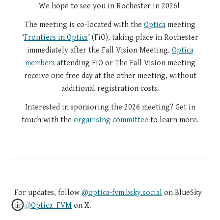
We hope to see you in Rochester in 2026!
The meeting is co-located with the
Optica
meeting
‘
Frontiers in Optics
’ (FiO), taking place in Rochester
immediately after the Fall Vision Meeting.
Optica
members
attending FiO or The Fall Vision meeting
receive one free day at the other meeting, without
additional registration costs.
Interested in sponsoring the 2026 meeting? Get in
touch with the
organising committee
to learn more.
For updates, follow
@optica-fvm.bsky.social
on BlueSky
or
@Optica_FVM
on X.