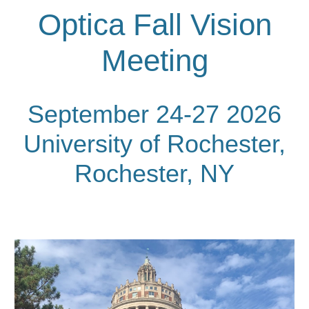
Optica Fall Vision
Meeting
September 24-27 2026
University of Rochester,
Rochester, NY