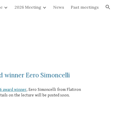
e
2026 Meeting
News
Past meetings
ion
d winner Eero Simoncelli
6 award winner
, Eero Simoncelli from Flatiron
ails on the lecture will be posted soon.