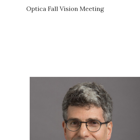
Optica Fall Vision Meeting
Sk