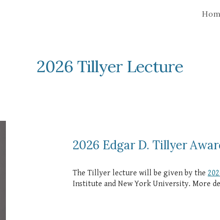
Hom
ip to main content
Skip to navigat
2026 Tillyer
Lecture
2026 Edgar D. Tillyer Awar
The Tillyer lecture will be given by the
202
Institute and New York University. More det